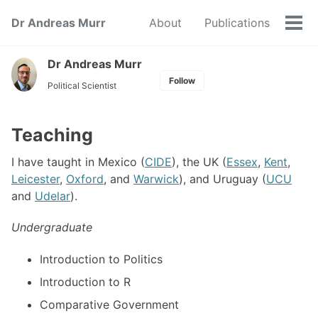
Skip
Skip
Skip
Dr Andreas Murr
About
Publications
to
to
to
Tog
primary
content
footer
men
navigation
Dr Andreas Murr
Follow
Political Scientist
Teaching
I have taught in Mexico (
CIDE
), the UK (
Essex
,
Kent
,
Leicester
,
Oxford
, and
Warwick
), and Uruguay (
UCU
and
Udelar
).
Undergraduate
Introduction to Politics
Introduction to R
Comparative Government