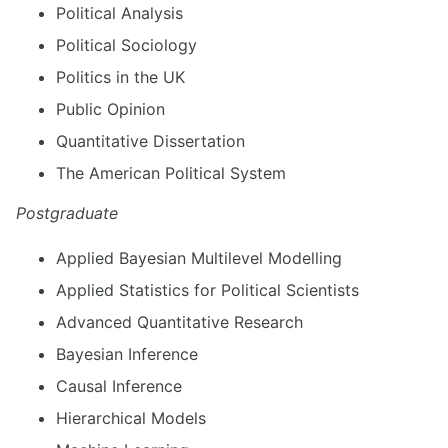
Political Analysis
Political Sociology
Politics in the UK
Public Opinion
Quantitative Dissertation
The American Political System
Postgraduate
Applied Bayesian Multilevel Modelling
Applied Statistics for Political Scientists
Advanced Quantitative Research
Bayesian Inference
Causal Inference
Hierarchical Models