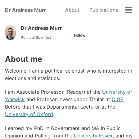
Skip
Skip
Skip
Dr Andreas Murr
About
Publications
to
to
to
Tog
primary
content
footer
men
navigation
Dr Andreas Murr
Follow
Political Scientist
About me
Welcome! I am a political scientist who is interested in
elections and statistics.
I am Associate Professor (Reader) at the
University of
Warwick
and Profesor Investigador Titular at
CIDE
.
Before that I was Departmental Lecturer at the
University of Oxford
.
I earned my PhD in Government and MA in Public
Opinion and Polling from the
University Essex
, and my