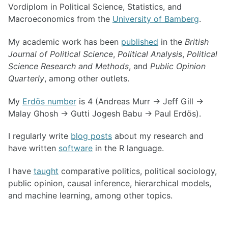
Vordiplom in Political Science, Statistics, and
Macroeconomics from the
University of Bamberg
.
My academic work has been
published
in the
British
Journal of Political Science
,
Political Analysis
,
Political
Science Research and Methods
, and
Public Opinion
Quarterly
, among other outlets.
My
Erdös number
is 4 (Andreas Murr → Jeff Gill →
Malay Ghosh → Gutti Jogesh Babu → Paul Erdös).
I regularly write
blog posts
about my research and
have written
software
in the R language.
I have
taught
comparative politics, political sociology,
public opinion, causal inference, hierarchical models,
and machine learning, among other topics.